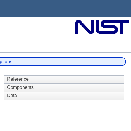
ptions.
Reference
Components
Data