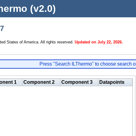
hermo (v2.0)
47
d States of America. All rights reserved.
Updated on July 22, 2026.
Press "Search ILThermo" to choose search o
nent 1
Component 2
Component 3
Datapoints