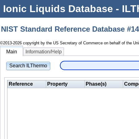
Ionic Liquids Database - ILT
NIST Standard Reference Database #1
©2013-2026 copyright by the US Secretary of Commerce on behalf of the Unite
Main
Information/Help
Search ILThermo
Reference
Property
Phase(s)
Compo